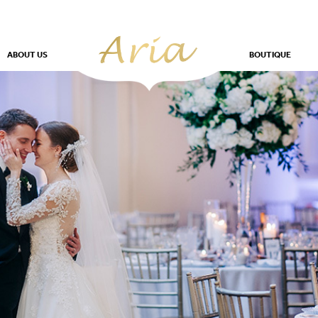
ABOUT US
BOUTIQUE