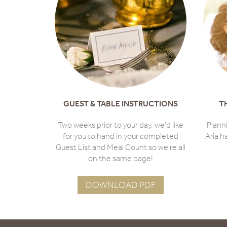
GUEST & TABLE INSTRUCTIONS
T
Two weeks prior to your day, we'd like
Plann
for you to hand in your completed
Aria h
Guest List and Meal Count so we're all
on the same page!
DOWNLOAD PDF