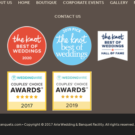
UT US
HOME
BOUTIQUE
CORPORATE EVENTS
GALLERY
CONTACT US
banquets.com
• Copyright © 2017 Aria Wedding & Banquet Facility. All rights reserved