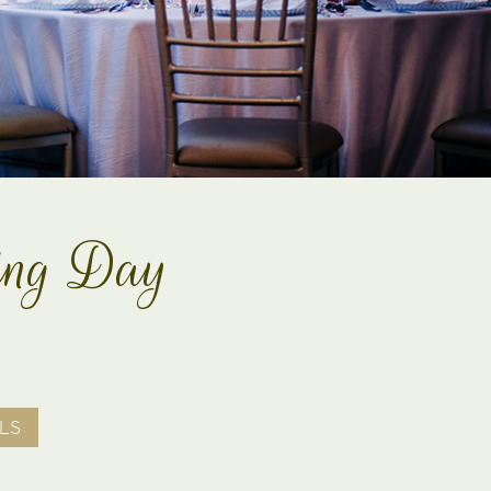
ding Day
LS