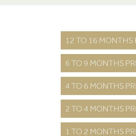
12 TO 16 MONTHS 
6 TO 9 MONTHS PR
4 TO 6 MONTHS PR
2 TO 4 MONTHS PR
1 TO 2 MONTHS PR