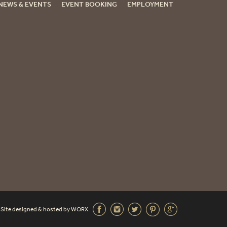
NEWS & EVENTS
EVENT BOOKING
EMPLOYMENT
. Site designed & hosted by
WORX
.