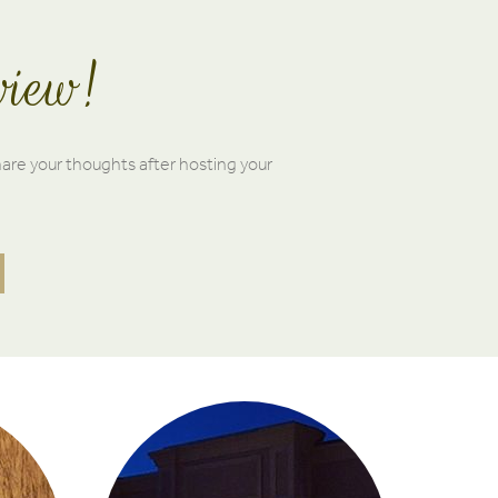
view!
hare your thoughts after hosting your