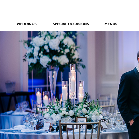
WEDDINGS
SPECIAL OCCASIONS
MENUS