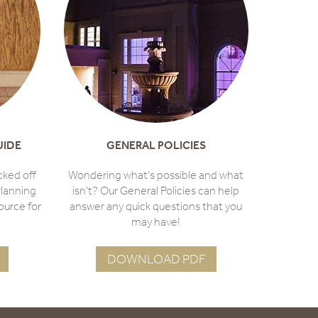
UIDE
GENERAL POLICIES
cked off
Wondering what's possible and what
lanning
isn't? Our General Policies can help
ource for
answer any quick questions that you
may have!
DOWNLOAD PDF