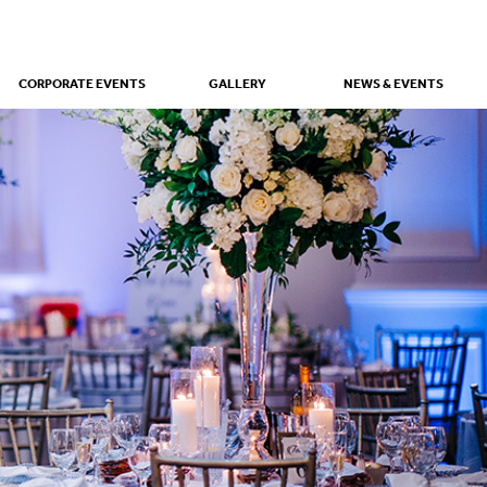
CORPORATE EVENTS
GALLERY
NEWS & EVENTS