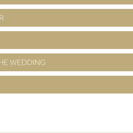
R
THE WEDDING