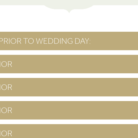
PRIOR TO WEDDING DAY:
IOR
IOR
IOR
IOR