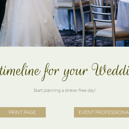
timeline for your Wed
Start planning a stress-free day!
PRINT PAGE
EVENT PROFESSIONA