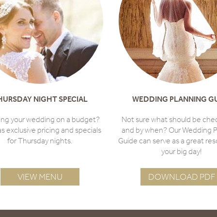
HURSDAY NIGHT SPECIAL
WEDDING PLANNING G
ing your wedding on a budget?
Not sure what should be che
as exclusive pricing and specials
and by when? Our Wedding P
for Thursday nights.
Guide can serve as a great res
your big day!
VIEW MENU
DOWNLOAD PDF