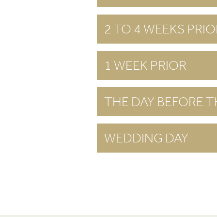
2 TO 4 WEEKS PRIO
1 WEEK PRIOR
THE DAY BEFORE 
WEDDING DAY