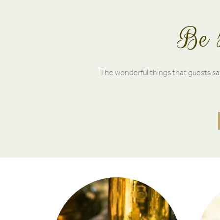
Be s
The wonderful things that guests say