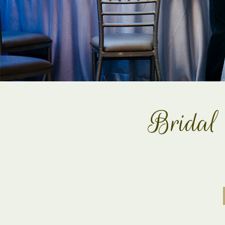
Bridal 