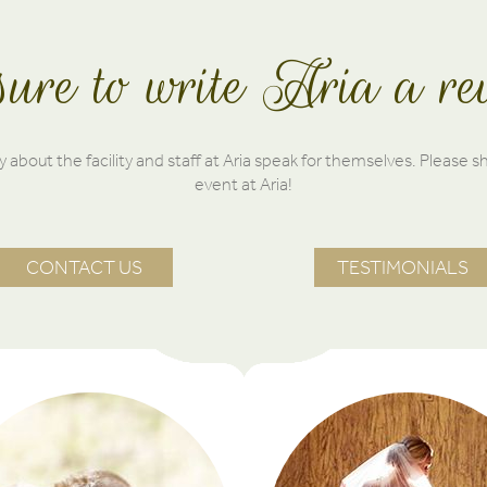
ure to write Aria a re
 about the facility and staff at Aria speak for themselves. Please s
event at Aria!
CONTACT US
TESTIMONIALS