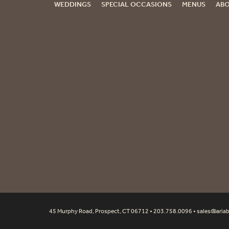
WEDDINGS
SPECIAL OCCASIONS
MENUS
ABO
45 Murphy Road, Prospect, CT 06712 • 203.758.0096 •
sales@aria