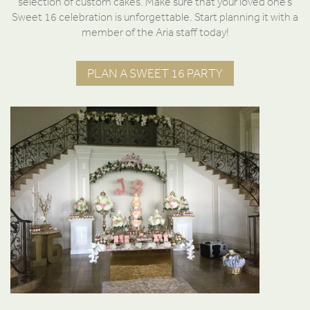
selection of custom cakes. Make sure that your loved one’s
Sweet 16 celebration is unforgettable. Start planning it with a
member of the Aria staff today!
PLAN A SWEET 16 PARTY