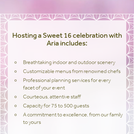
Hosting a Sweet 16 celebration with
Aria includes:
Breathtaking indoor and outdoor scenery
Customizable menus from renowned chefs
Professional planning services for every
facet of your event
Courteous, attentive staff
Capacity for 75 to 500 guests
A commitment to excellence, from our family
to yours