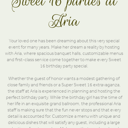
Sweet 16 parties at
Aria
Your loved one has been dreaming about this very special
event for many years. Make her dream a reality by hosting
with Aria, where spacious banquet halls, customizable menus
and first-class service come together to make every Sweet
16 birthday party special.
Whether the guest of honor wants a modest gathering of
close family and friends or a Super Sweet 16 extravaganza,
the staff at Aria is experienced in planning and hosting the
perfect birthday party. While the birthday girl has the time of
her life in an exquisite grand ballroom, the professional Aria
staff is making sure that the fun never stops and that every
detail is accounted for. Customize a menu with unique and
delicious dishes that will satisfy any guest, including a large