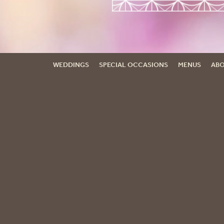
WEDDINGS
SPECIAL OCCASIONS
MENUS
ABO