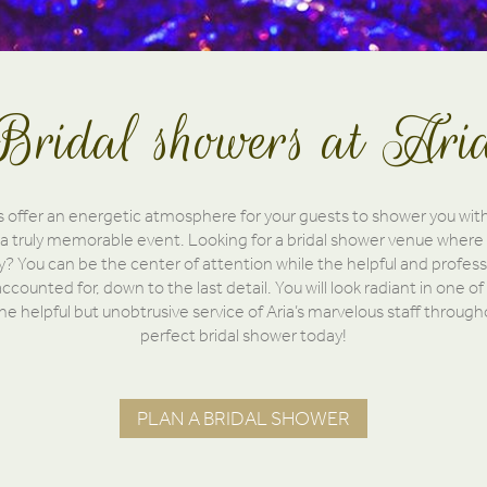
Bridal showers at Ari
s offer an energetic atmosphere for your guests to shower you wit
 a truly memorable event. Looking for a bridal shower venue where 
? You can be the center of attention while the helpful and professi
ccounted for, down to the last detail. You will look radiant in one of
 the helpful but unobtrusive service of Aria’s marvelous staff throug
perfect bridal shower today!
PLAN A BRIDAL SHOWER