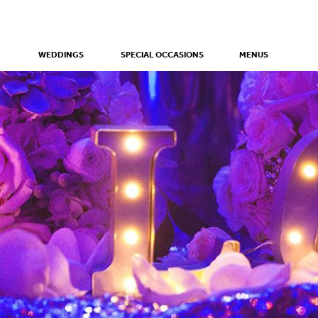
WEDDINGS
SPECIAL OCCASIONS
MENUS