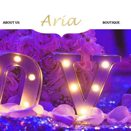
ABOUT US
BOUTIQUE