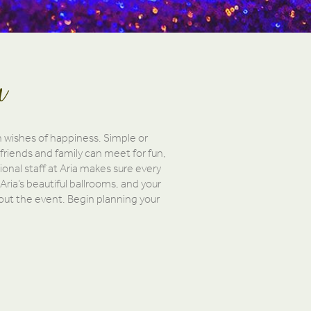
a
h wishes of happiness. Simple or
friends and family can meet for fun,
onal staff at Aria makes sure every
 Aria’s beautiful ballrooms, and your
hout the event. Begin planning your