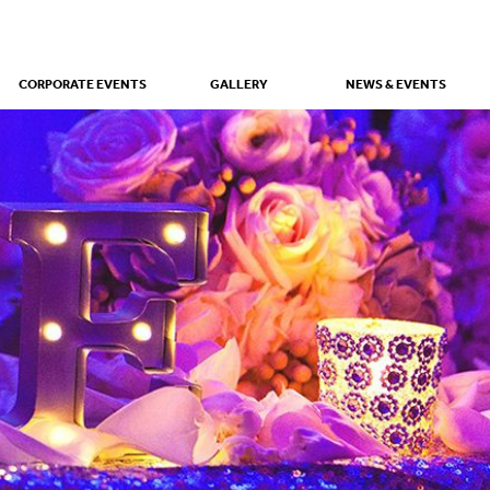
CORPORATE EVENTS
GALLERY
NEWS & EVENTS