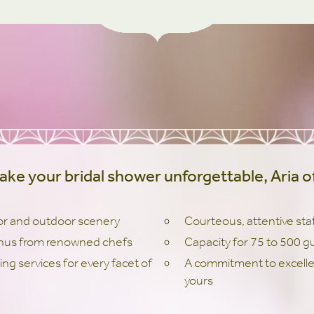
ake your bridal shower unforgettable, Aria of
or and outdoor scenery
Courteous, attentive sta
nus from renowned chefs
Capacity for 75 to 500 g
ing services for every facet of
A commitment to excellen
yours