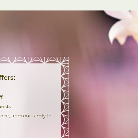
fers:
ff
uests
ce, from our family to