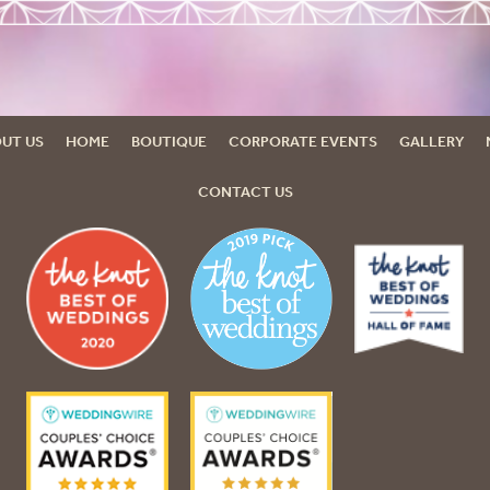
UT US
HOME
BOUTIQUE
CORPORATE EVENTS
GALLERY
CONTACT US