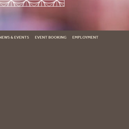
NEWS & EVENTS
EVENT BOOKING
EMPLOYMENT