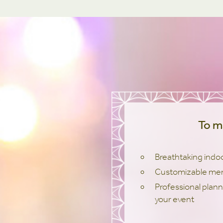
To m
Breathtaking indo
Customizable me
Professional plann
your event