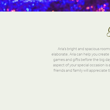
Aria’s bright and spacious room
elaborate, Aria can help you create
games and gifts before the big day
aspect of your special occasion is a
friends and family will appreciate