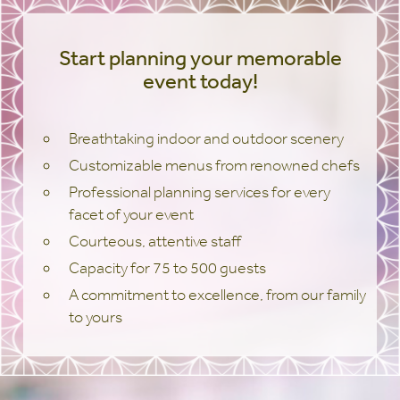
Start planning your memorable
event today!
Breathtaking indoor and outdoor scenery
Customizable menus from renowned chefs
Professional planning services for every
facet of your event
Courteous, attentive staff
Capacity for 75 to 500 guests
A commitment to excellence, from our family
to yours