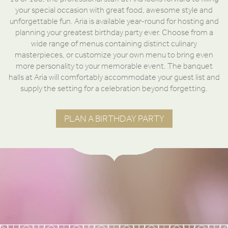
your special occasion with great food, awesome style and
unforgettable fun. Aria is available year-round for hosting and
planning your greatest birthday party ever. Choose from a
wide range of menus containing distinct culinary
masterpieces, or customize your own menu to bring even
more personality to your memorable event. The banquet
halls at Aria will comfortably accommodate your guest list and
supply the setting for a celebration beyond forgetting.
PLAN A BIRTHDAY PARTY