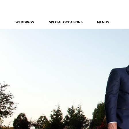
WEDDINGS
SPECIAL OCCASIONS
MENUS