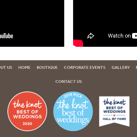
UT US
HOME
BOUTIQUE
CORPORATE EVENTS
GALLERY
CONTACT US