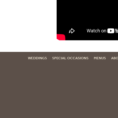
WEDDINGS
SPECIAL OCCASIONS
MENUS
ABO