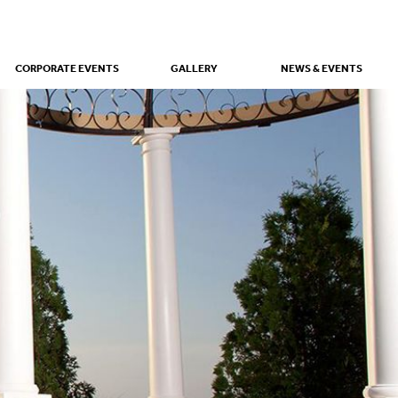
CORPORATE EVENTS
GALLERY
NEWS & EVENTS