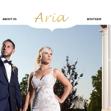
ABOUT US
BOUTIQUE