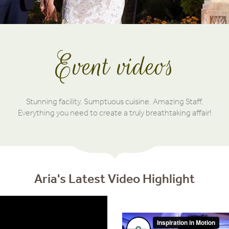
Event videos
Stunning facility. Sumptuous cuisine. Amazing Staff.
Everything you need to create a truly breathtaking affair!
Aria's Latest Video Highlight