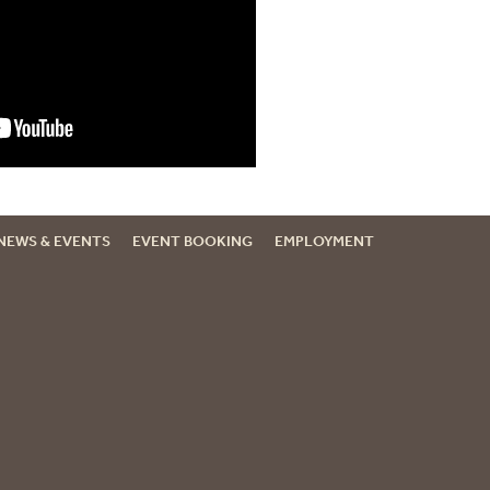
NEWS & EVENTS
EVENT BOOKING
EMPLOYMENT