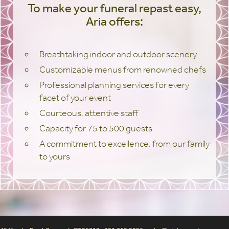
To make your funeral repast easy,
Aria offers:
Breathtaking indoor and outdoor scenery
Customizable menus from renowned chefs
Professional planning services for every
facet of your event
Courteous, attentive staff
Capacity for 75 to 500 guests
A commitment to excellence, from our family
to yours