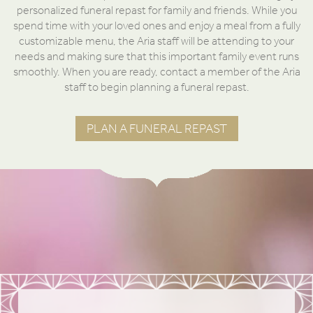
personalized funeral repast for family and friends. While you
spend time with your loved ones and enjoy a meal from a fully
customizable menu, the Aria staff will be attending to your
needs and making sure that this important family event runs
smoothly. When you are ready, contact a member of the Aria
staff to begin planning a funeral repast.
PLAN A FUNERAL REPAST