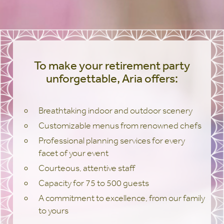
To make your retirement party
unforgettable, Aria offers:
Breathtaking indoor and outdoor scenery
Customizable menus from renowned chefs
Professional planning services for every
facet of your event
Courteous, attentive staff
Capacity for 75 to 500 guests
A commitment to excellence, from our family
to yours