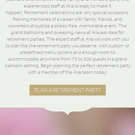
experienced staff at Aria is ready to make it
happen. Retirement celebrations are very special occasions.
Reliving memories of a career with family, friends, and
coworkers should be a stress-free, memorable event. The
grand ballrooms and sweeping views at Aria are ideal for
retirement parties. The expert staff at Aria will work with you
to plan the the retirement party you deserve, with custom or
predefined menu options and enough room to
accommodate anywhere from 75 to 500 guests in a grand
ballroom setting. Begin planning the perfect retirement party
with a member of the Aria team today!
PLAN A RETIREMENT PARTY