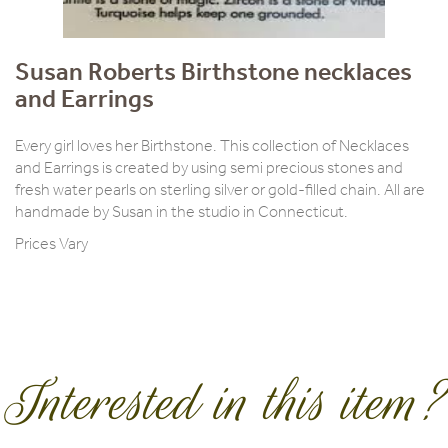
Susan Roberts Birthstone necklaces
and Earrings
Every girl loves her Birthstone. This collection of Necklaces
and Earrings is created by using semi precious stones and
fresh water pearls on sterling silver or gold-filled chain. All are
handmade by Susan in the studio in Connecticut.
Prices Vary
Interested in this item?