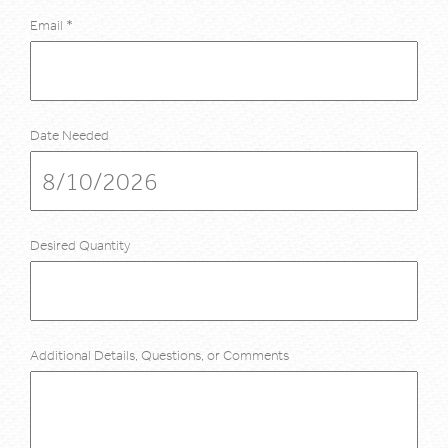
Email
*
Date Needed
Desired Quantity
Additional Details, Questions, or Comments