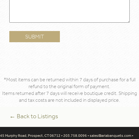
*Most items can be returned within 7 days of purchase for a full
refund to the original form of payment.
Items returned after 7 days will receive boutique credit. Shipping
and tax costs are not included in displayed price.
← Back to Listings
45 Murphy Road, Prospect, CT 06712 • 203.758.0096 •
sales@ariabanquets.com
•