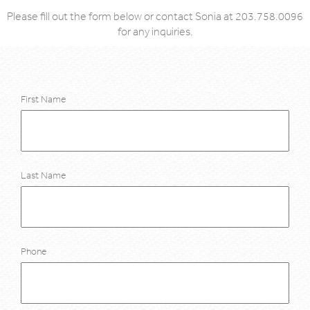
Please fill out the form below or contact Sonia at 203.758.0096
for any inquiries.
First Name
Last Name
Phone