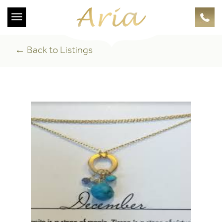
Toggle
navigation
← Back to Listings