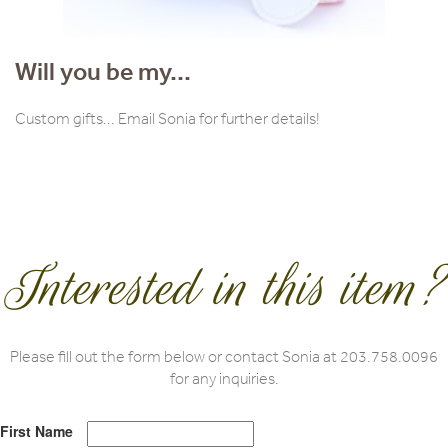
Will you be my...
Custom gifts... Email Sonia for further details!
Interested in this item?
Please fill out the form below or contact Sonia at 203.758.0096
for any inquiries.
First Name