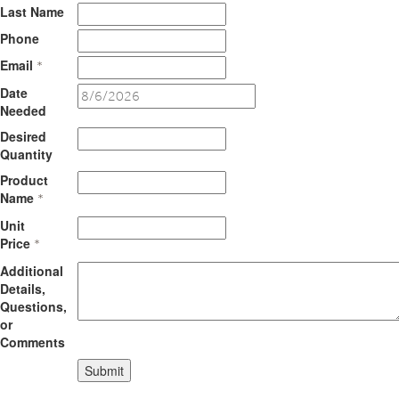
Last Name
Phone
Email
*
Date
Needed
Desired
Quantity
Product
Name
*
Unit
Price
*
Additional
Details,
Questions,
or
Comments