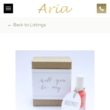
Toggle
navigation
← Back to Listings