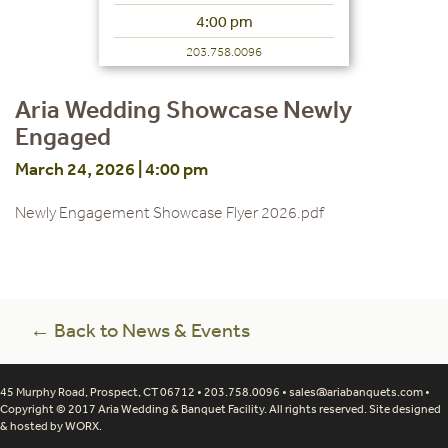
4:00 pm
203.758.0096
Aria Wedding Showcase Newly
Engaged
March 24, 2026 | 4:00 pm
Newly Engagement Showcase Flyer 2026.pdf
← Back to News & Events
45 Murphy Road, Prospect, CT 06712 • 203.758.0096 •
sales@ariabanquets.com
•
Copyright © 2017 Aria Wedding & Banquet Facility. All rights reserved. Site designed
& hosted by
WORX
.