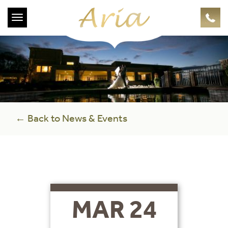
Toggle
navigation
← Back to News & Events
MAR 24