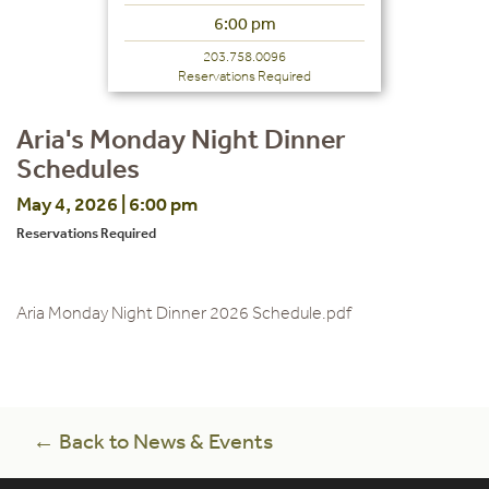
6:00 pm
203.758.0096
Reservations Required
Aria's Monday Night Dinner
Schedules
May 4, 2026 | 6:00 pm
Reservations Required
Aria Monday Night Dinner 2026 Schedule.pdf
← Back to News & Events