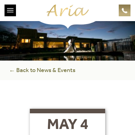
Toggle
navigation
← Back to News & Events
MAY 4